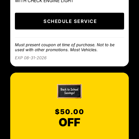
WITH CHECK ENGINE LIGHT
SCHEDULE SERVICE
Must present coupon at time of purchase. Not to be
used with other promotions. Most Vehicles.
EXP 08-31-2026
$50.00
OFF