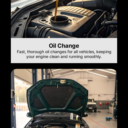
Oil Change
Fast, thorough oil changes for all vehicles, keeping
your engine clean and running smoothly.