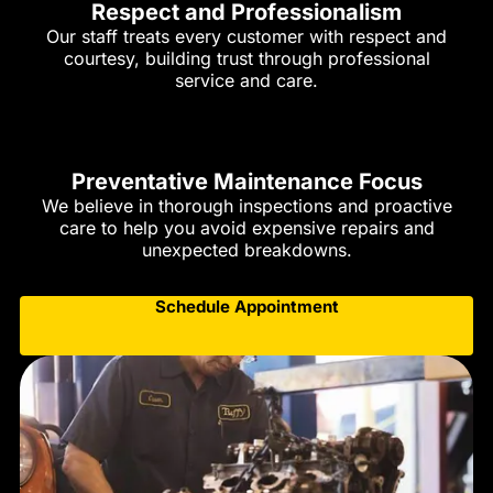
Respect and Professionalism
Our staff treats every customer with respect and
courtesy, building trust through professional
service and care.
Preventative Maintenance Focus
We believe in thorough inspections and proactive
care to help you avoid expensive repairs and
unexpected breakdowns.
Schedule Appointment