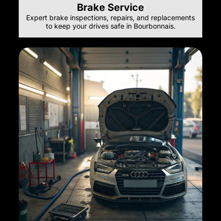
Brake Service
Expert brake inspections, repairs, and replacements
to keep your drives safe in Bourbonnais.