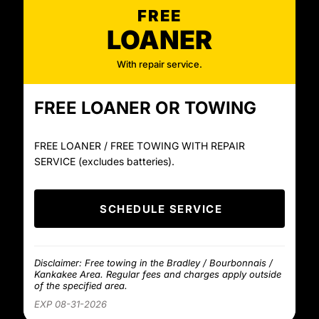
FREE
LOANER
With repair service.
FREE LOANER OR TOWING
FREE LOANER / FREE TOWING WITH REPAIR
SERVICE (excludes batteries).
SCHEDULE SERVICE
Disclaimer: Free towing in the Bradley / Bourbonnais /
Kankakee Area. Regular fees and charges apply outside
of the specified area.
EXP 08-31-2026