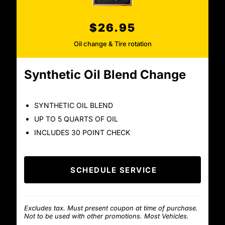
$26.95
Oil change & Tire rotation
Synthetic Oil Blend Change
SYNTHETIC OIL BLEND
UP TO 5 QUARTS OF OIL
INCLUDES 30 POINT CHECK
SCHEDULE SERVICE
Excludes tax. Must present coupon at time of purchase.
Not to be used with other promotions. Most Vehicles.