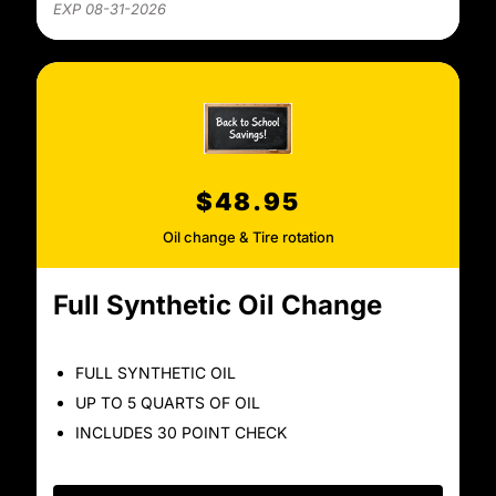
EXP 08-31-2026
$48.95
Oil change & Tire rotation
Full Synthetic Oil Change
FULL SYNTHETIC OIL
UP TO 5 QUARTS OF OIL
INCLUDES 30 POINT CHECK