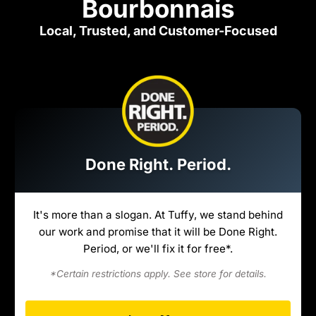
Bourbonnais
Local, Trusted, and Customer-Focused
Done Right. Period.
It's more than a slogan. At Tuffy, we stand behind
our work and promise that it will be Done Right.
Period, or we'll fix it for free*.
*Certain restrictions apply. See store for details.