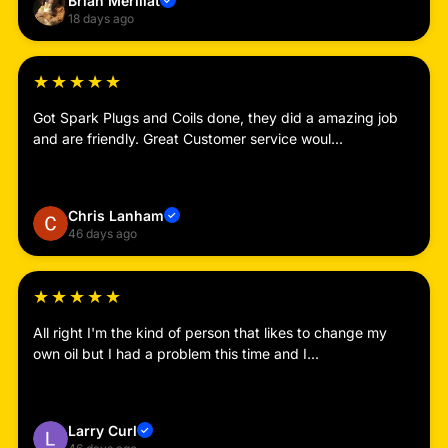
Brian Merillat
✓
18 days ago
★
★
★
★
★
Got Spark Plugs and Coils done, they did a amazing job
and are friendly. Great Customer service woul...
Read more
Chris Lanham
✓
46 days ago
★
★
★
★
★
All right I'm the kind of person that likes to change my
own oil but I had a problem this time and I...
Read more
Larry Curl
✓