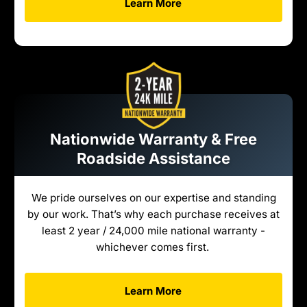
Learn More
Nationwide Warranty & Free
Roadside Assistance
We pride ourselves on our expertise and standing
by our work. That’s why each purchase receives at
least 2 year / 24,000 mile national warranty -
whichever comes first.
Learn More