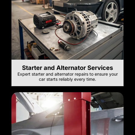
Starter and Alternator Services
Expert starter and alternator repairs to ensure your
car starts reliably every time.