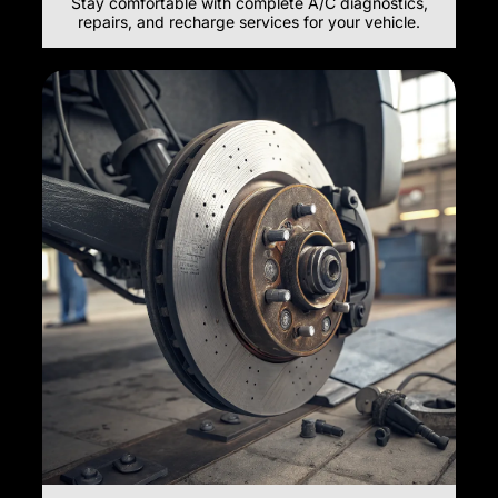
Stay comfortable with complete A/C diagnostics,
repairs, and recharge services for your vehicle.