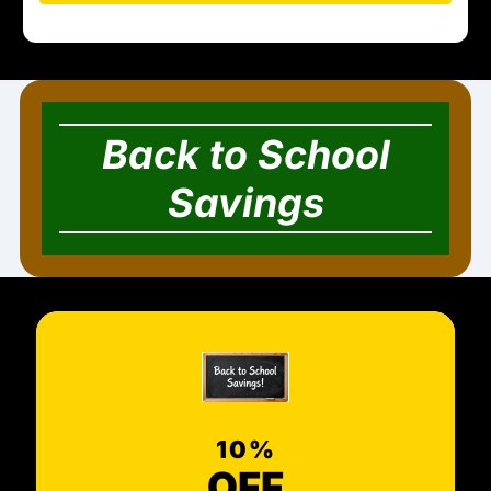
Back to School
Savings
10%
OFF