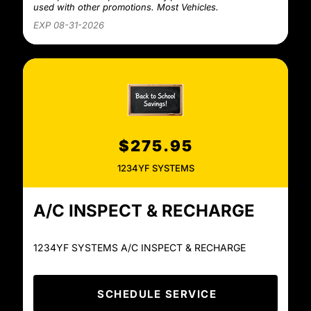
used with other promotions. Most Vehicles.
EXP 08-31-2026
$275.95
1234YF SYSTEMS
A/C INSPECT & RECHARGE
1234YF SYSTEMS A/C INSPECT & RECHARGE
SCHEDULE SERVICE