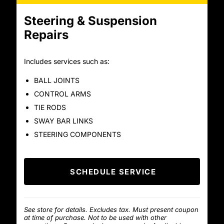
Steering & Suspension
Repairs
Includes services such as:
BALL JOINTS
CONTROL ARMS
TIE RODS
SWAY BAR LINKS
STEERING COMPONENTS
SCHEDULE SERVICE
See store for details. Excludes tax. Must present coupon
at time of purchase. Not to be used with other