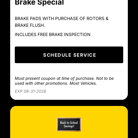
Brake Special
BRAKE PADS WITH PURCHASE OF ROTORS &
BRAKE FLUSH.
INCLUDES FREE BRAKE INSPECTION
SCHEDULE SERVICE
Must present coupon at time of purchase. Not to be
used with other promotions. Most Vehicles.
EXP 08-31-2026