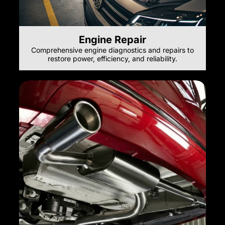
Engine Repair
Comprehensive engine diagnostics and repairs to
restore power, efficiency, and reliability.