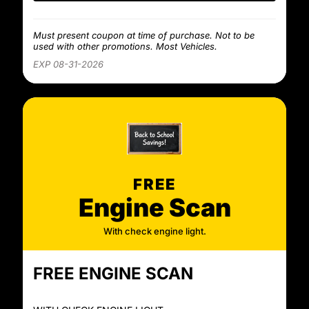
Must present coupon at time of purchase. Not to be
used with other promotions. Most Vehicles.
EXP 08-31-2026
FREE
Engine Scan
With check engine light.
FREE ENGINE SCAN