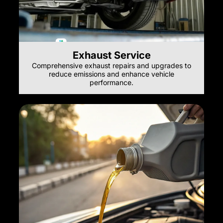
Exhaust Service
Comprehensive exhaust repairs and upgrades to
reduce emissions and enhance vehicle
performance.