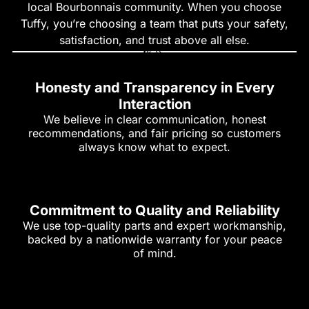
local Bourbonnais community. When you choose
Tuffy, you’re choosing a team that puts your safety,
satisfaction, and trust above all else.
Honesty and Transparency in Every
Interaction
We believe in clear communication, honest
recommendations, and fair pricing so customers
always know what to expect.
Commitment to Quality and Reliability
We use top-quality parts and expert workmanship,
backed by a nationwide warranty for your peace
of mind.