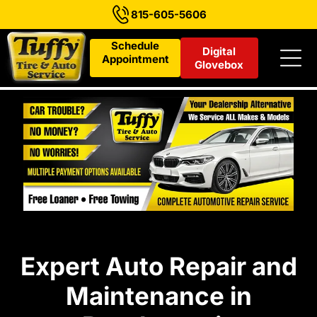
815-605-5606
Schedule
Digital
Appointment
Glovebox
Expert Auto Repair and
Maintenance in