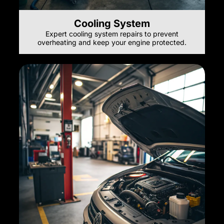
Cooling System
Expert cooling system repairs to prevent
overheating and keep your engine protected.