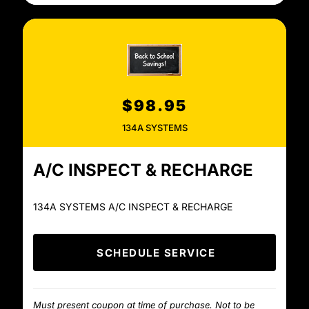
$98.95
134A SYSTEMS
A/C INSPECT & RECHARGE
134A SYSTEMS A/C INSPECT & RECHARGE
SCHEDULE SERVICE
Must present coupon at time of purchase. Not to be