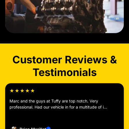
Customer Reviews &
Testimonials
★
★
★
★
★
Marc and the guys at Tuffy are top notch. Very
professional. Had our vehicle in for a multitude of i...
Read more