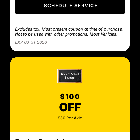
SCHEDULE SERVICE
Excludes tax. Must present coupon at time of purchase.
Not to be used with other promotions. Most Vehicles.
EXP 08-31-2026
$100
OFF
$50 Per Axle