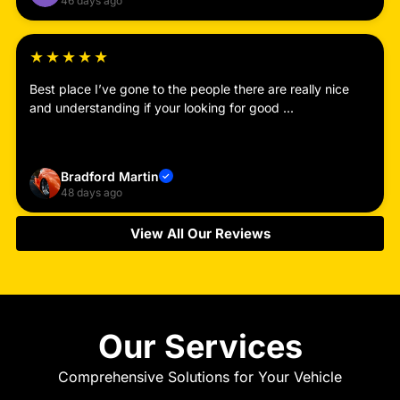
46 days ago
★
★
★
★
★
Best place I’ve gone to the people there are really nice
and understanding if your looking for good ...
Read more
Bradford Martin
✓
48 days ago
View All Our Reviews
Our Services
Comprehensive Solutions for Your Vehicle