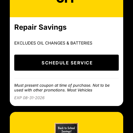
Repair Savings
EXCLUDES OIL CHANGES & BATTERIES
SCHEDULE SERVICE
Must present coupon at time of purchase. Not to be
used with other promotions. Most Vehicles
EXP 08-31-2026