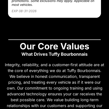
promotions. Some exclusions may apply. Applicable on
most vehicles.
EXP 08-31-2026
Our Core Values
What Drives Tuffy Bourbonnais
Integrity, reliability, and a customer-first attitude are at
the core of everything we do at Tuffy Bourbonnais.
We believe in honest communication, transparent
pricing, and treating every vehicle as if it were our
own. Our commitment to ongoing training and using
advanced technology ensures your car receives the
best possible care. We value building long-term
relationships with our customers and supporting our