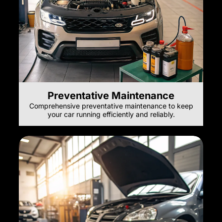
Preventative Maintenance
Comprehensive preventative maintenance to keep
your car running efficiently and reliably.