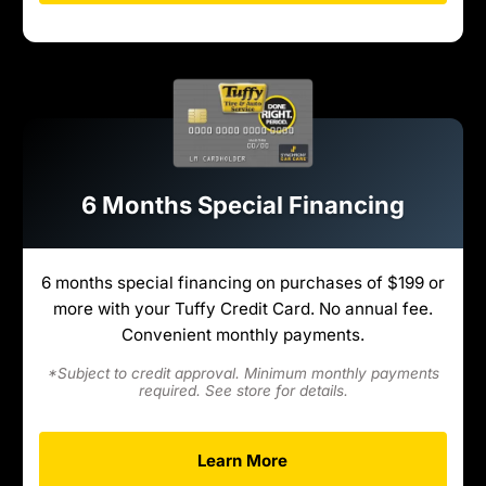
6 Months Special Financing
6 months special financing on purchases of $199 or
more with your Tuffy Credit Card. No annual fee.
Convenient monthly payments.
*Subject to credit approval. Minimum monthly payments
required. See store for details.
Learn More