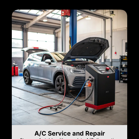
A/C Service and Repair