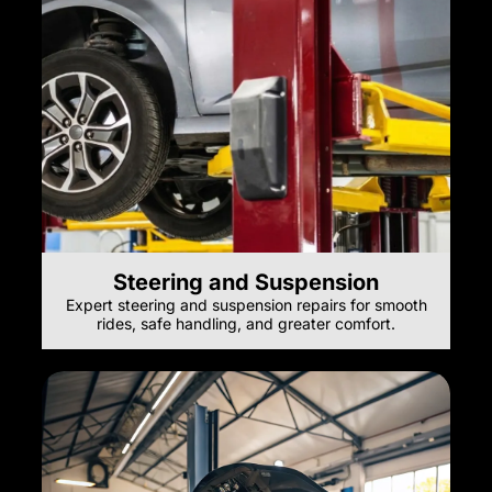
Steering and Suspension
Expert steering and suspension repairs for smooth
rides, safe handling, and greater comfort.